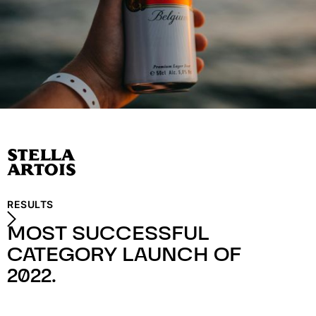
RESULTS
MOST SUCCESSFUL
CATEGORY LAUNCH OF
2022.