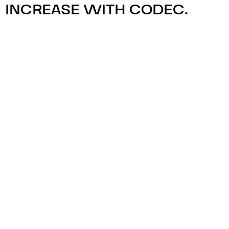
INCREASE WITH CODEC.