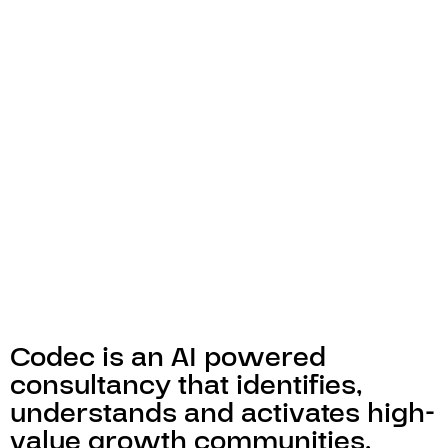
Codec is an AI powered
consultancy that identifies,
understands and activates high-
value growth communities.