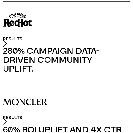
RESULTS
280% CAMPAIGN DATA-
DRIVEN COMMUNITY
UPLIFT.
RESULTS
60% ROI UPLIFT AND 4X CTR